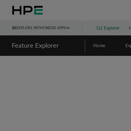
EXPLORE PATHFINDER APPS
CLI Explorer
Feature Explorer
Home
Ex