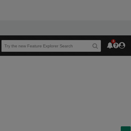
6
Beta