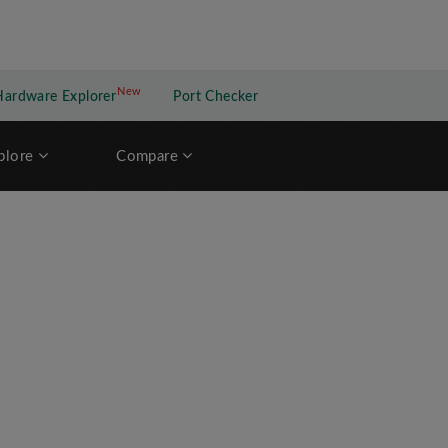
New
New application
Hardware Explorer
Port Checker
plore
Compare