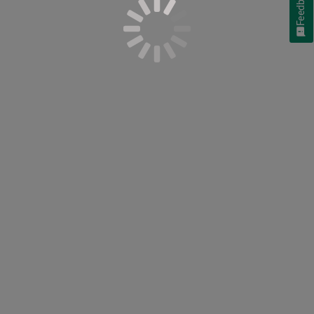
Feedback