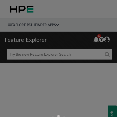
EXPLORE PATHFINDER APPS
6
Feature Explorer
Beta