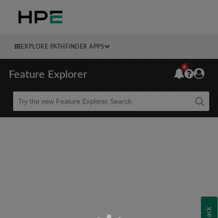
EXPLORE PATHFINDER APPS
6
Feature Explorer
Beta