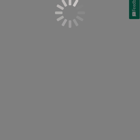
Feedback