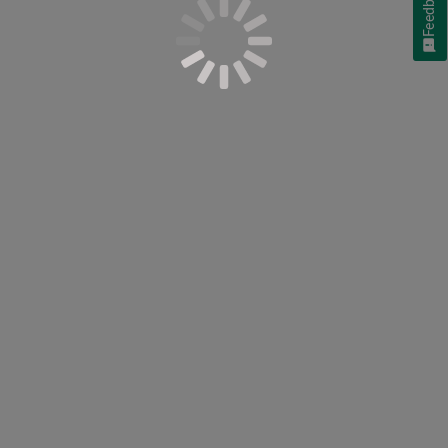
Feedback