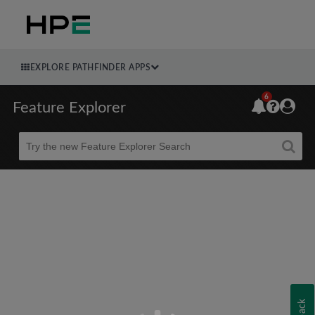
EXPLORE PATHFINDER APPS
6
Feature Explorer
Beta