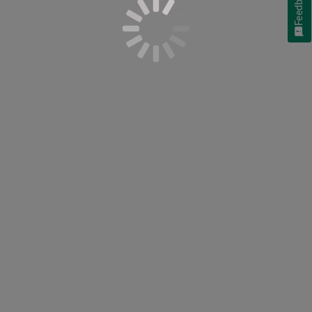
Feedback