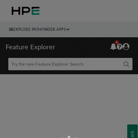
EXPLORE PATHFINDER APPS
6
Feature Explorer
Beta