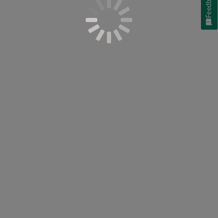
Feedback