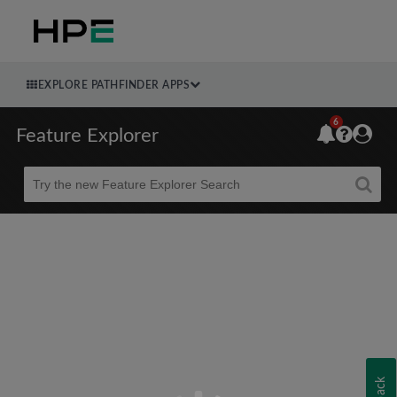
EXPLORE PATHFINDER APPS
6
Feature Explorer
Beta