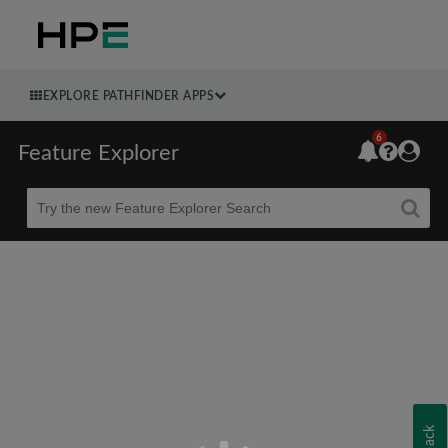
EXPLORE PATHFINDER APPS
6
Feature Explorer
Beta