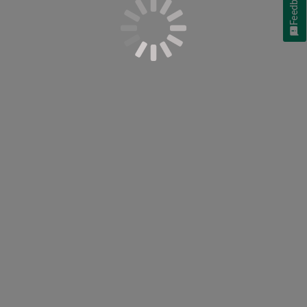
Feedback