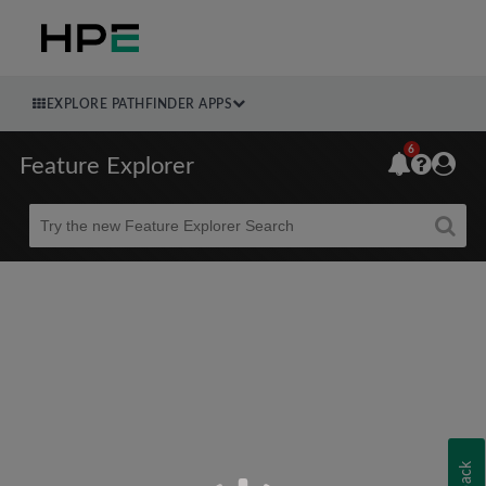
EXPLORE PATHFINDER APPS
6
Feature Explorer
Beta