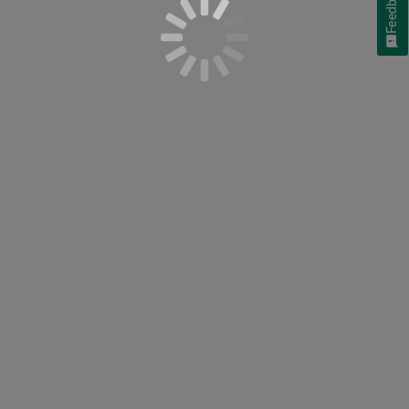
Feedback