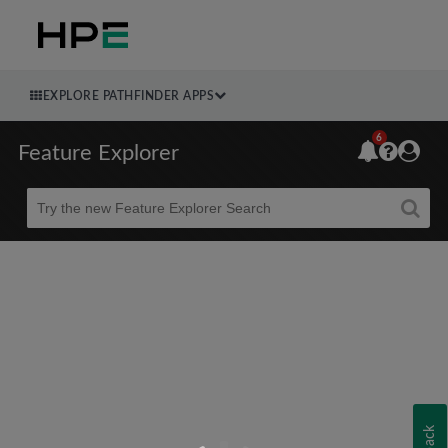
EXPLORE PATHFINDER APPS
6
Feature Explorer
Beta