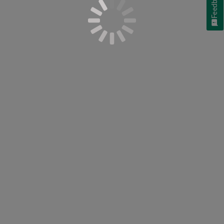
Feedback