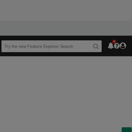
6
Beta