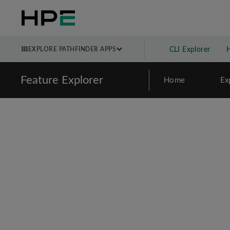
EXPLORE PATHFINDER APPS
CLI Explorer
Feature Explorer
Home
Ex