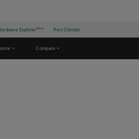
New
New application
Hardware Explorer
Port Checker
plore
Compare