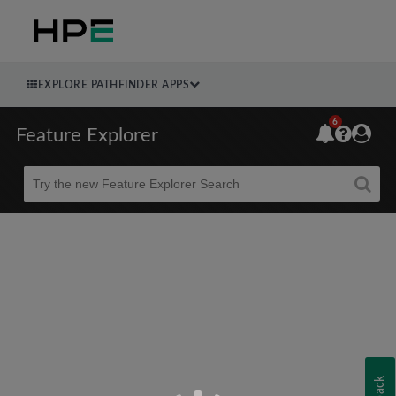
EXPLORE PATHFINDER APPS
6
Feature Explorer
Beta