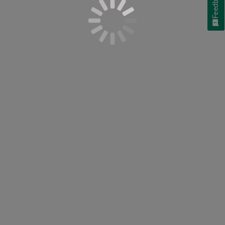
Feedback