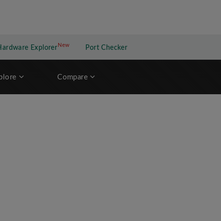
New
New application
Hardware Explorer
Port Checker
plore
Compare