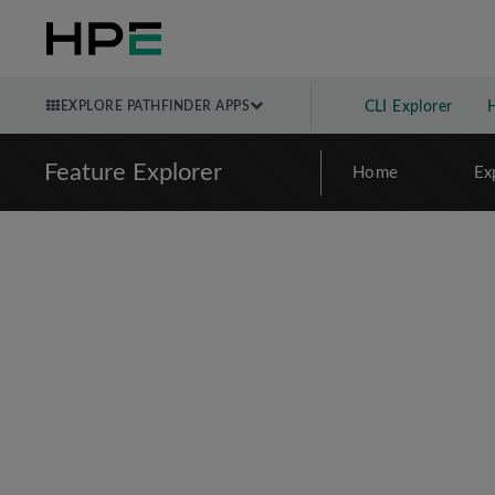
EXPLORE PATHFINDER APPS
CLI Explorer
Feature Explorer
Home
Ex