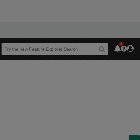
6
Beta