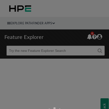
EXPLORE PATHFINDER APPS
6
Feature Explorer
Beta