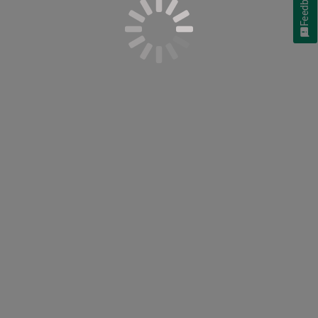
Feedback