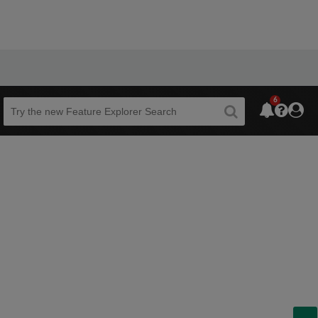
6
Beta