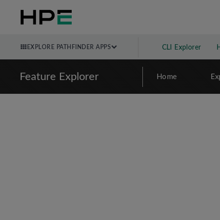
EXPLORE PATHFINDER APPS
CLI Explorer
Feature Explorer
Home
Ex