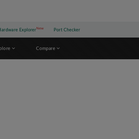
New
New application
Hardware Explorer
Port Checker
plore
Compare