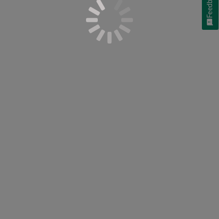
Feedback