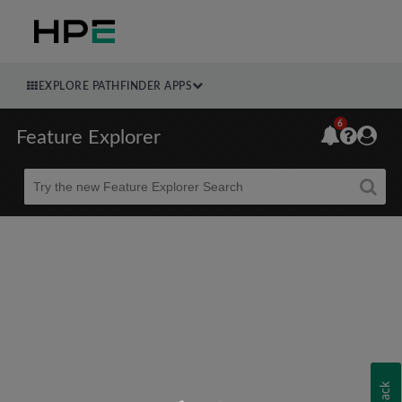
EXPLORE PATHFINDER APPS
6
Feature Explorer
Beta