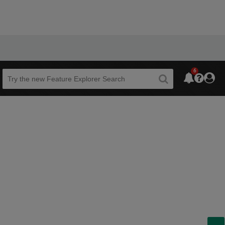
6
Beta