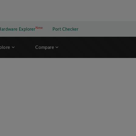
New
New application
Hardware Explorer
Port Checker
plore
Compare