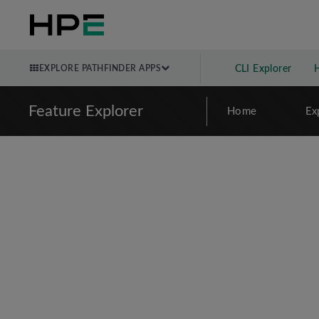
EXPLORE PATHFINDER APPS
CLI Explorer
Feature Explorer
Home
Ex