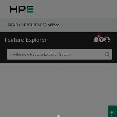
EXPLORE PATHFINDER APPS
6
Feature Explorer
Beta