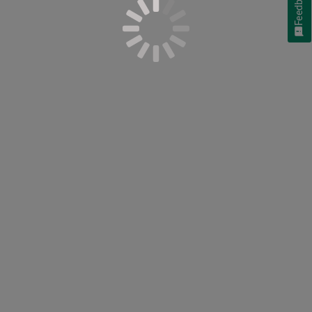
Feedback