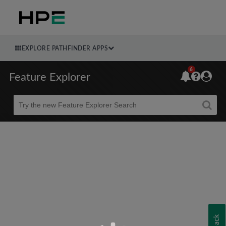
EXPLORE PATHFINDER APPS
6
Feature Explorer
Beta