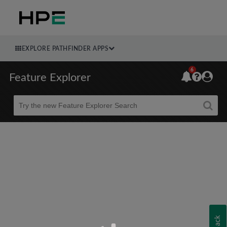
EXPLORE PATHFINDER APPS
6
Feature Explorer
Beta