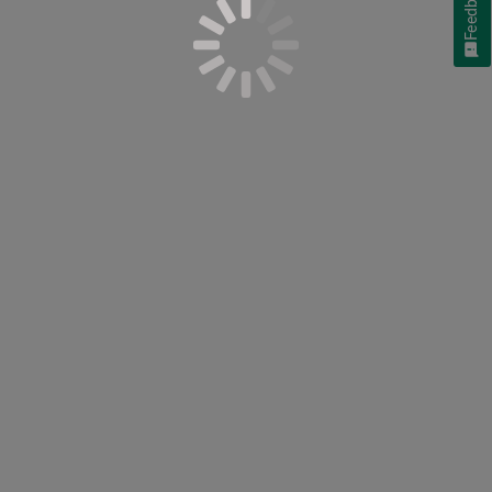
Feedback