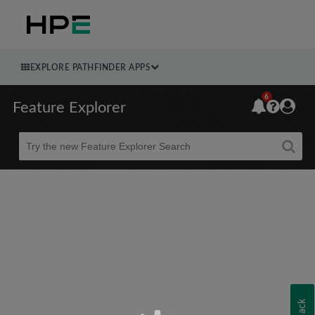
EXPLORE PATHFINDER APPS
6
Feature Explorer
Beta