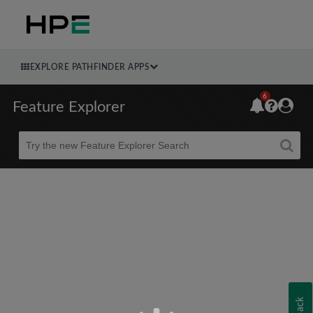
EXPLORE PATHFINDER APPS
6
Feature Explorer
Beta