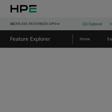
EXPLORE PATHFINDER APPS
CLI Explorer
Feature Explorer
Home
Ex