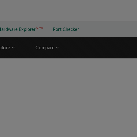
New
New application
Hardware Explorer
Port Checker
plore
Compare