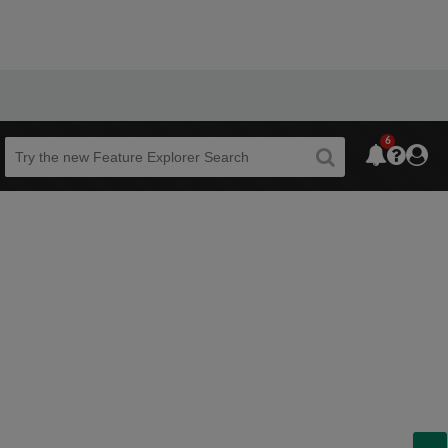
6
Beta