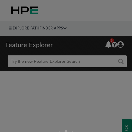
EXPLORE PATHFINDER APPS
6
Feature Explorer
Beta