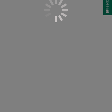
Feedback