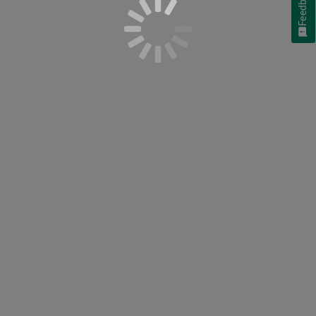
Feedback