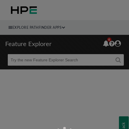
EXPLORE PATHFINDER APPS
6
Feature Explorer
Beta