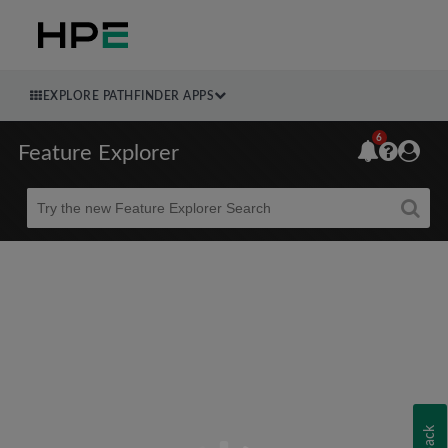
EXPLORE PATHFINDER APPS
6
Feature Explorer
Beta