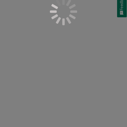
Feedback