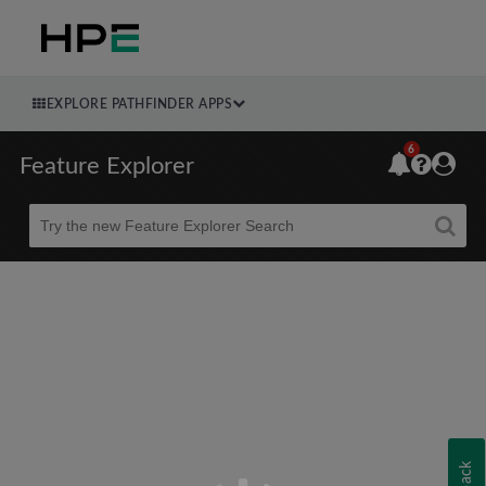
EXPLORE PATHFINDER APPS
6
Feature Explorer
Beta