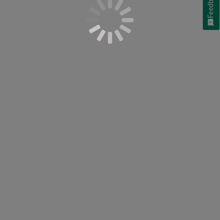
Feedback