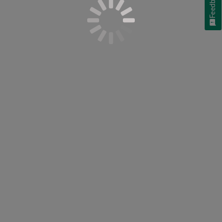
Feedback