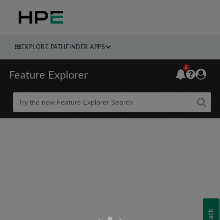
EXPLORE PATHFINDER APPS
6
Feature Explorer
Beta