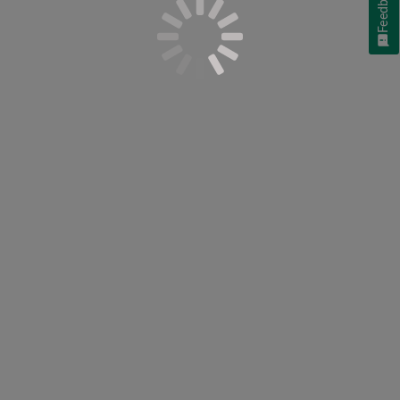
Feedback