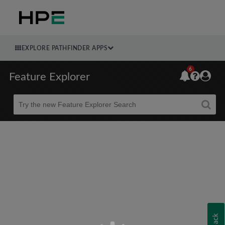
EXPLORE PATHFINDER APPS
6
Feature Explorer
Beta