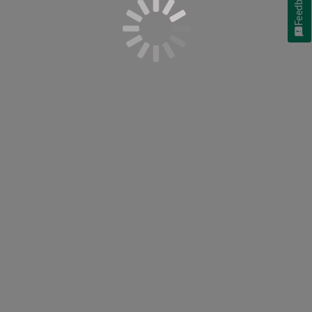
Feedback