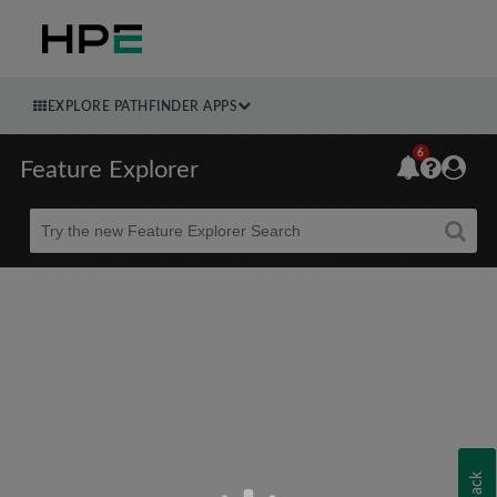
EXPLORE PATHFINDER APPS
6
Feature Explorer
Beta