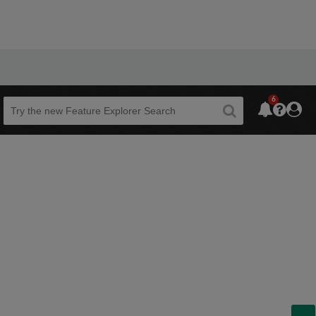
6
Beta