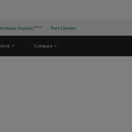
New
New application
Hardware Explorer
Port Checker
plore
Compare