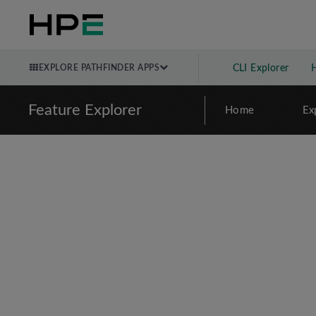
EXPLORE PATHFINDER APPS
CLI Explorer
Feature Explorer
Home
Ex