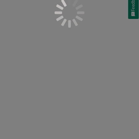
Feedback