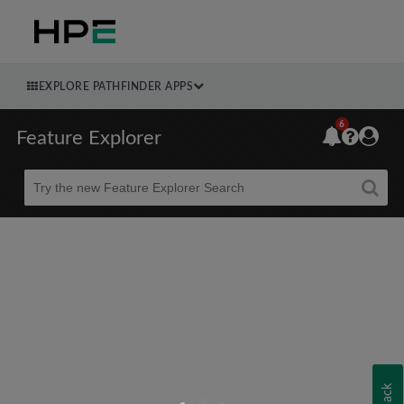
EXPLORE PATHFINDER APPS
6
Feature Explorer
Beta