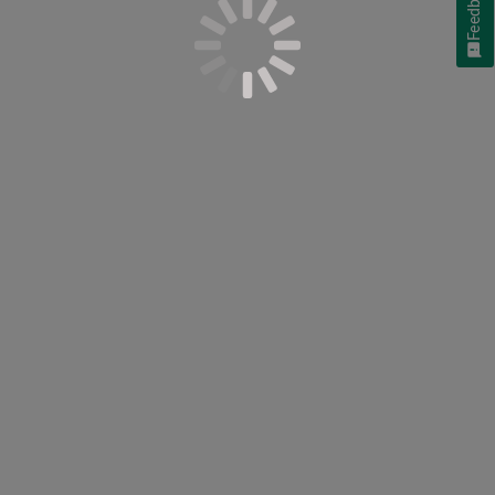
Feedback