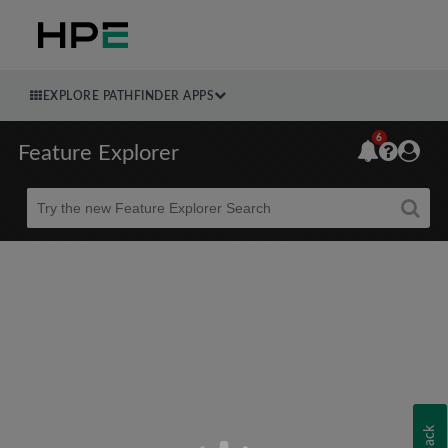
EXPLORE PATHFINDER APPS
6
Feature Explorer
Beta