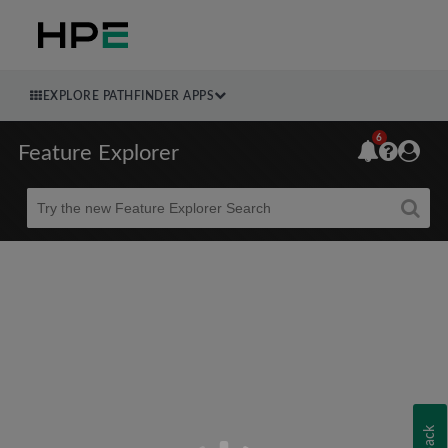
EXPLORE PATHFINDER APPS
6
Feature Explorer
Beta