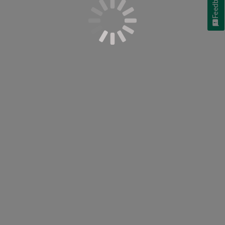
Feedback