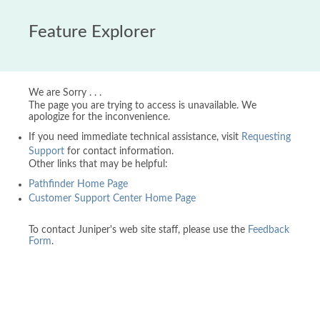
Feature Explorer
We are Sorry . . .
The page you are trying to access is unavailable. We
apologize for the inconvenience.
If you need immediate technical assistance, visit
Requesting
Support
for contact information.
Other links that may be helpful:
Pathfinder Home Page
Customer Support Center Home Page
To contact Juniper's web site staff, please use the
Feedback
Form
.