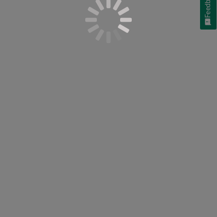
Feedback