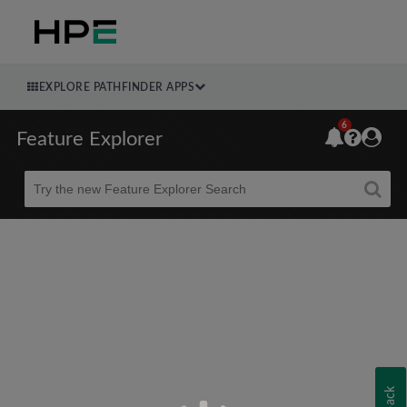
EXPLORE PATHFINDER APPS
6
Feature Explorer
Beta