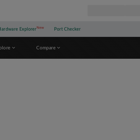
New
New application
Hardware Explorer
Port Checker
plore
Compare