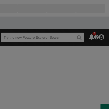
6
Beta