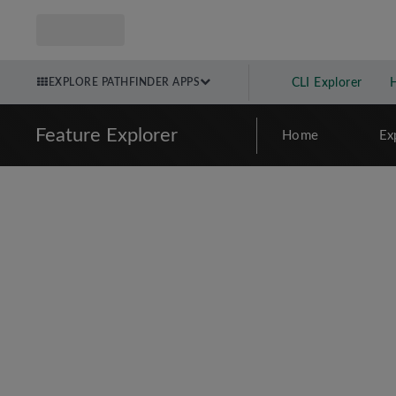
EXPLORE PATHFINDER APPS
CLI Explorer
Feature Explorer
Home
Ex