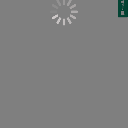
Feedback