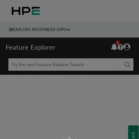
EXPLORE PATHFINDER APPS
6
Feature Explorer
Beta