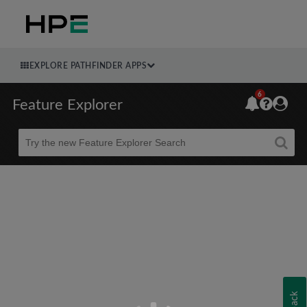
EXPLORE PATHFINDER APPS
6
Feature Explorer
Beta