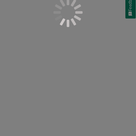
Feedback