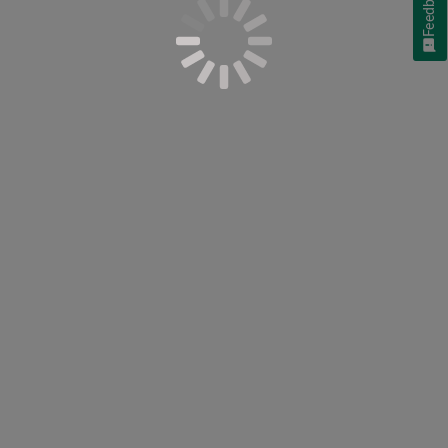
Feedback