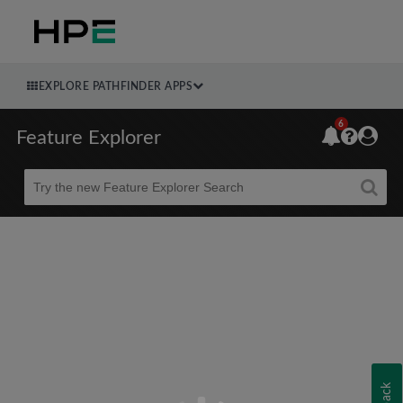
EXPLORE PATHFINDER APPS
6
Feature Explorer
Beta