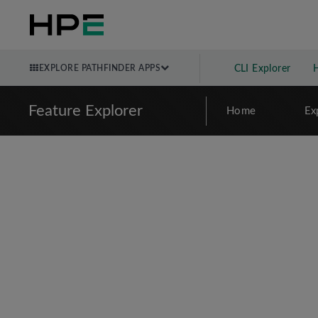
EXPLORE PATHFINDER APPS
CLI Explorer
Feature Explorer
Home
Ex