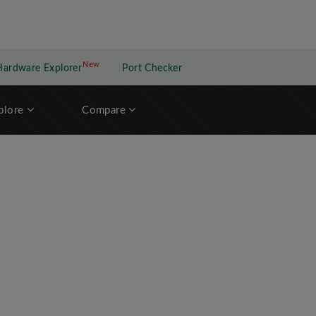
New
New application
Hardware Explorer
Port Checker
plore
Compare