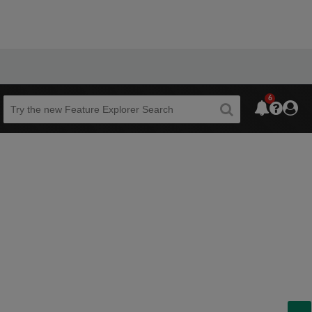
6
Beta