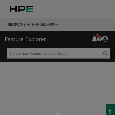
EXPLORE PATHFINDER APPS
6
Feature Explorer
Beta