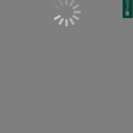
Feedback