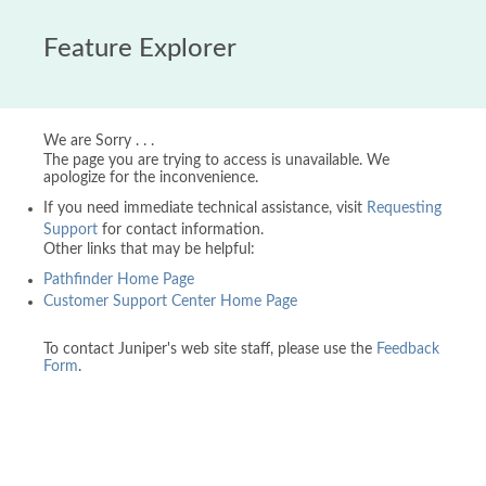
Feature Explorer
We are Sorry . . .
The page you are trying to access is unavailable. We
apologize for the inconvenience.
If you need immediate technical assistance, visit
Requesting
Support
for contact information.
Other links that may be helpful:
Pathfinder Home Page
Customer Support Center Home Page
To contact Juniper's web site staff, please use the
Feedback
Form
.