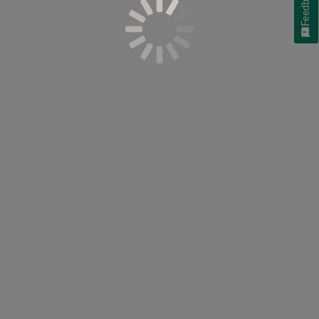
Feedback