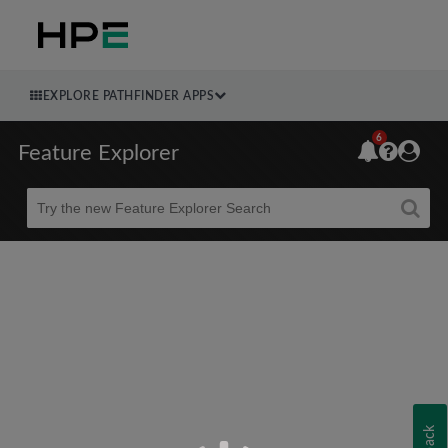
EXPLORE PATHFINDER APPS
6
Feature Explorer
Beta