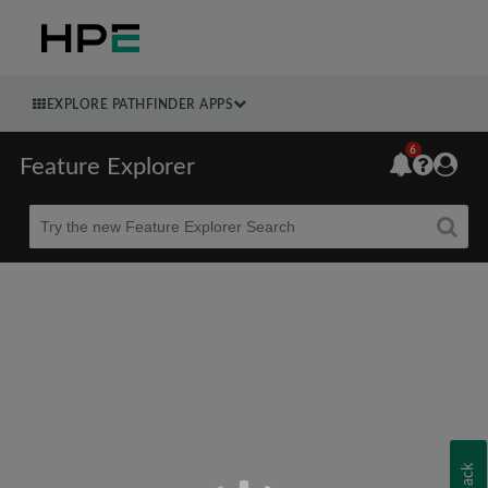
EXPLORE PATHFINDER APPS
6
Feature Explorer
Beta