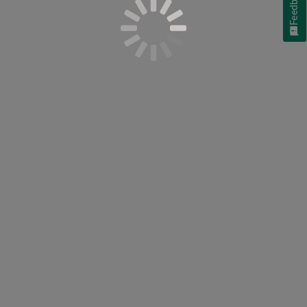
Feedback