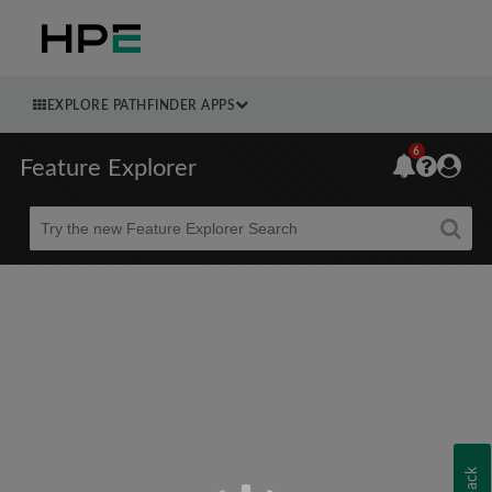
EXPLORE PATHFINDER APPS
6
Feature Explorer
Beta