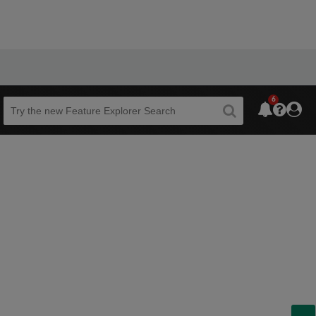
6
Beta