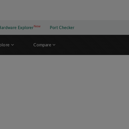
New
New application
Hardware Explorer
Port Checker
plore
Compare