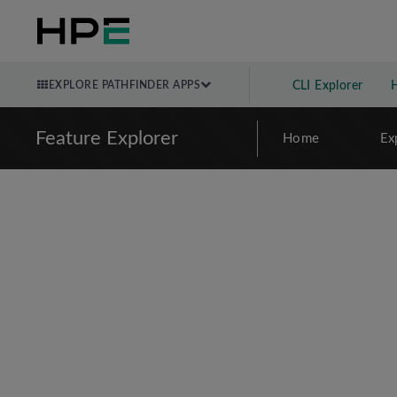
EXPLORE PATHFINDER APPS
CLI Explorer
Feature Explorer
Home
Ex