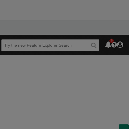
6
Beta