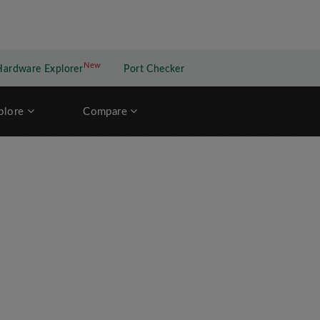
New
New application
Hardware Explorer
Port Checker
plore
Compare