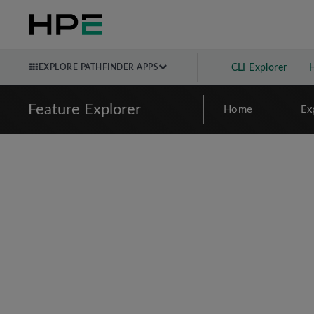
EXPLORE PATHFINDER APPS
CLI Explorer
Feature Explorer
Home
Ex