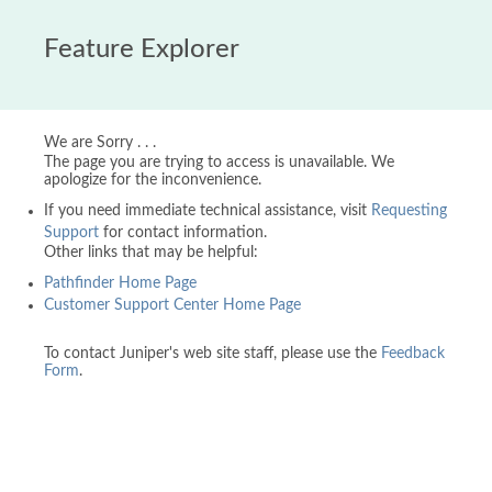
Feature Explorer
We are Sorry . . .
The page you are trying to access is unavailable. We
apologize for the inconvenience.
If you need immediate technical assistance, visit
Requesting
Support
for contact information.
Other links that may be helpful:
Pathfinder Home Page
Customer Support Center Home Page
To contact Juniper's web site staff, please use the
Feedback
Form
.