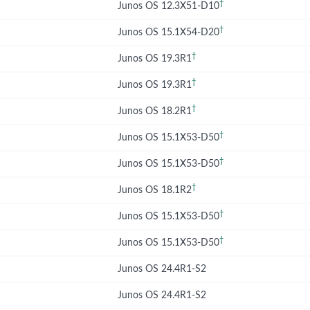
†
Junos OS 12.3X51-D10
†
Junos OS 15.1X54-D20
†
Junos OS 19.3R1
†
Junos OS 19.3R1
†
Junos OS 18.2R1
†
Junos OS 15.1X53-D50
†
Junos OS 15.1X53-D50
†
Junos OS 18.1R2
†
Junos OS 15.1X53-D50
†
Junos OS 15.1X53-D50
Junos OS 24.4R1-S2
Junos OS 24.4R1-S2