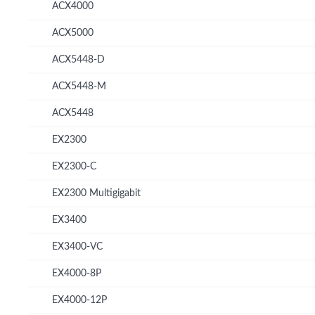
ACX4000
ACX5000
ACX5448-D
ACX5448-M
ACX5448
EX2300
EX2300-C
EX2300 Multigigabit
EX3400
EX3400-VC
EX4000-8P
EX4000-12P