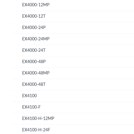
EX4000-12MP
EX4000-12T
EX4000-24P
EX4000-24MP
EX4000-24T
EX4000-48P
EX4000-48MP
EX4000-48T
EX4100
EX4100-F
EX4100-H-12MP
EX4100-H-24F