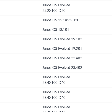
Junos OS Evolved
25.2X100-D20
†
Junos OS 15.1X53-D30
†
Junos OS 18.1R1
†
Junos OS Evolved 19.1R2
†
Junos OS Evolved 19.2R1
Junos OS Evolved 23.4R2
Junos OS Evolved 23.4R2
Junos OS Evolved
23.4X100-D40
Junos OS Evolved
23.4X100-D40
Junos OS Evolved