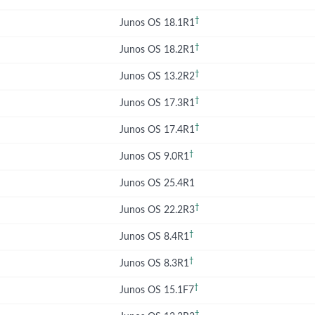
†
Junos OS 18.1R1
†
Junos OS 18.2R1
†
Junos OS 13.2R2
†
Junos OS 17.3R1
†
Junos OS 17.4R1
†
Junos OS 9.0R1
Junos OS 25.4R1
†
Junos OS 22.2R3
†
Junos OS 8.4R1
†
Junos OS 8.3R1
†
Junos OS 15.1F7
†