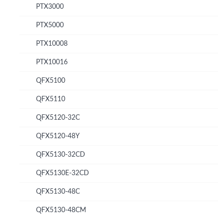
PTX3000
PTX5000
PTX10008
PTX10016
QFX5100
QFX5110
QFX5120-32C
QFX5120-48Y
QFX5130-32CD
QFX5130E-32CD
QFX5130-48C
QFX5130-48CM