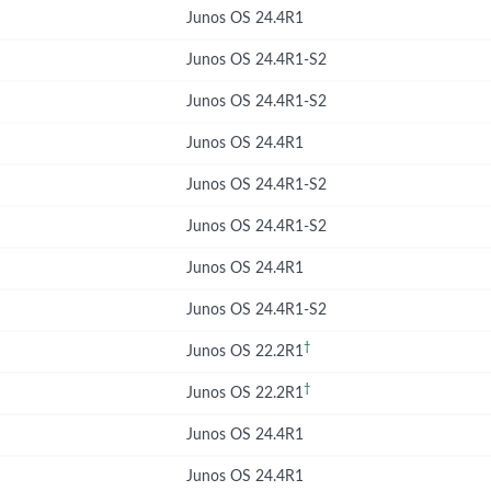
Junos OS 24.4R1
Junos OS 24.4R1-S2
Junos OS 24.4R1-S2
Junos OS 24.4R1
Junos OS 24.4R1-S2
Junos OS 24.4R1-S2
Junos OS 24.4R1
Junos OS 24.4R1-S2
†
Junos OS 22.2R1
†
Junos OS 22.2R1
Junos OS 24.4R1
Junos OS 24.4R1