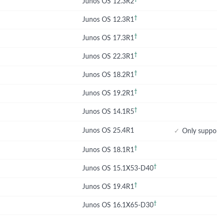
Junos OS 12.3R2
†
Junos OS 12.3R1
†
Junos OS 17.3R1
†
Junos OS 22.3R1
†
Junos OS 18.2R1
†
Junos OS 19.2R1
†
Junos OS 14.1R5
Junos OS 25.4R1
✓
Only suppor
†
Junos OS 18.1R1
†
Junos OS 15.1X53-D40
†
Junos OS 19.4R1
†
Junos OS 16.1X65-D30