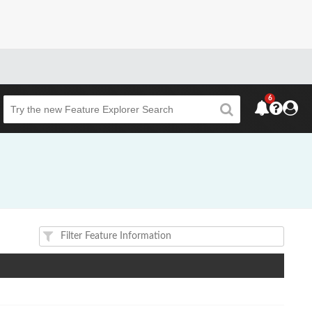
6
Beta