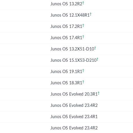
†
Junos OS 13.2R2
†
Junos OS 12.1X48R1
†
Junos OS 17.2R1
†
Junos OS 17.4R1
†
Junos OS 13.2X51-D10
†
Junos OS 15.1X53-D210
†
Junos OS 19.1R1
†
Junos OS 18.3R1
†
Junos OS Evolved 20.3R1
Junos OS Evolved 23.4R2
Junos OS Evolved 23.4R1
Junos OS Evolved 23.4R2