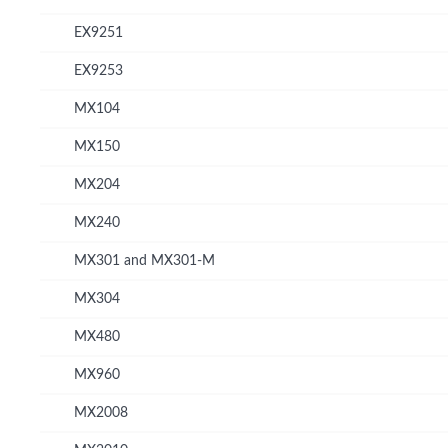
EX9251
EX9253
MX104
MX150
MX204
MX240
MX301 and MX301-M
MX304
MX480
MX960
MX2008