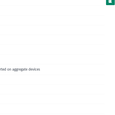
ted on aggregate devices