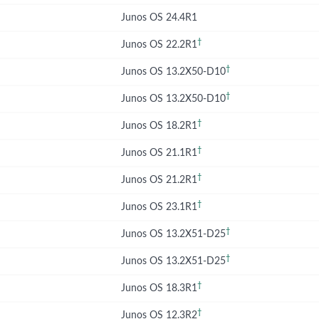
Junos OS 24.4R1
†
Junos OS 22.2R1
†
Junos OS 13.2X50-D10
†
Junos OS 13.2X50-D10
†
Junos OS 18.2R1
†
Junos OS 21.1R1
†
Junos OS 21.2R1
†
Junos OS 23.1R1
†
Junos OS 13.2X51-D25
†
Junos OS 13.2X51-D25
†
Junos OS 18.3R1
†
Junos OS 12.3R2