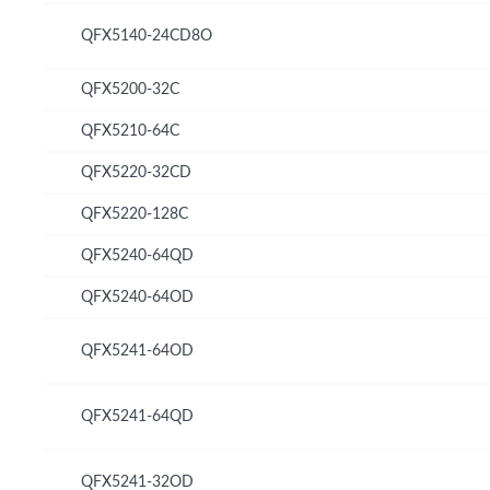
QFX5140-24CD8O
QFX5200-32C
QFX5210-64C
QFX5220-32CD
QFX5220-128C
QFX5240-64QD
QFX5240-64OD
QFX5241-64OD
QFX5241-64QD
QFX5241-32OD