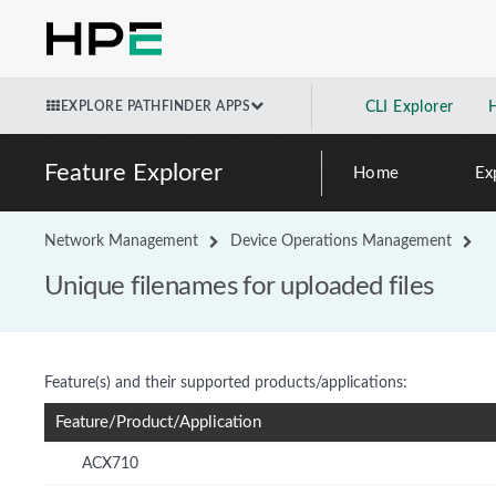
EXPLORE PATHFINDER APPS
CLI Explorer
Feature Explorer
Home
Ex
Network Management
Device Operations Management
Unique filenames for uploaded files
Feature(s) and their supported products/applications:
Feature/Product/Application
ACX710