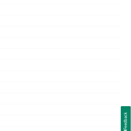
Feedback