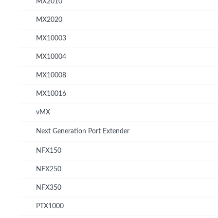
MX2010
MX2020
MX10003
MX10004
MX10008
MX10016
vMX
Next Generation Port Extender
NFX150
NFX250
NFX350
PTX1000