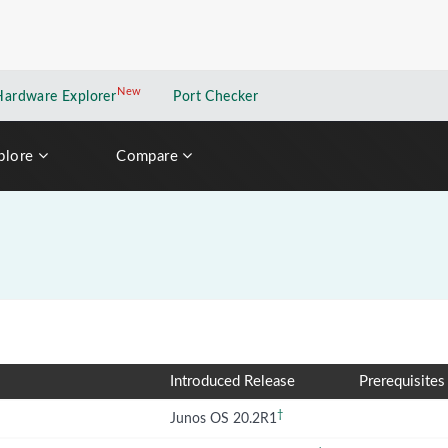
New
New application
Hardware Explorer
Port Checker
plore
Compare
Introduced Release
Prerequisites
†
Junos OS 20.2R1