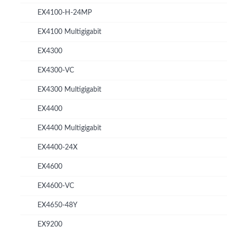
EX4100-H-24MP
EX4100 Multigigabit
EX4300
EX4300-VC
EX4300 Multigigabit
EX4400
EX4400 Multigigabit
EX4400-24X
EX4600
EX4600-VC
EX4650-48Y
EX9200