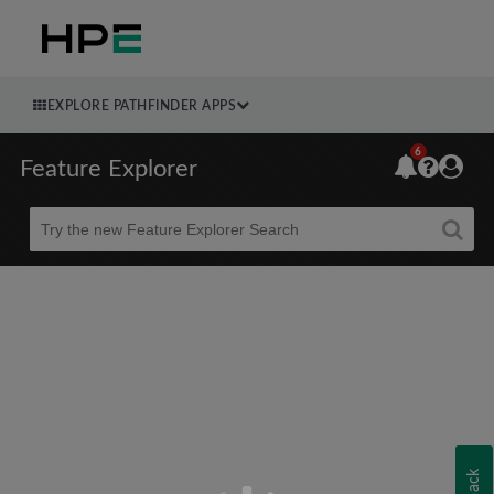
EXPLORE PATHFINDER APPS
6
Feature Explorer
Beta