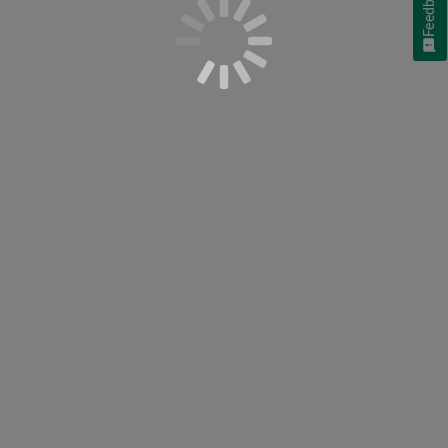
Feedback